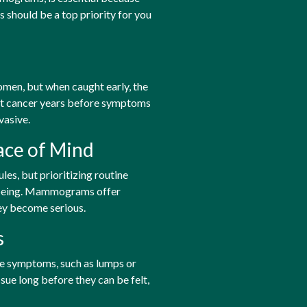
should be a top priority for you
en, but when caught early, the
ct cancer years before symptoms
vasive.
ace of Mind
es, but prioritizing routine
l-being. Mammograms offer
ey become serious.
s
le symptoms, such as lumps or
ue long before they can be felt,