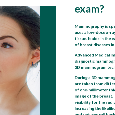
exam?
Mammography is spec
uses a low-dose x-ra
tissue. It aids in the
of breast diseases i
Advanced Medical Im
diagnostic mammogra
3D mammogram tech
During a 3D mammogr
are taken from diffe
of one-millimeter thi
image of the breast.
visibility for the rad
increasing the likeli
and reduces call back