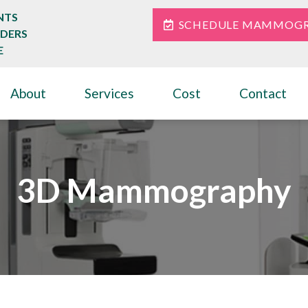
NTS
SCHEDULE MAMMOG
IDERS
E
About
Services
Cost
Contact
3D Mammography