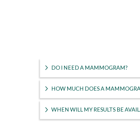
DO I NEED A MAMMOGRAM?
HOW MUCH DOES A MAMMOGRA
WHEN WILL MY RESULTS BE AVAI