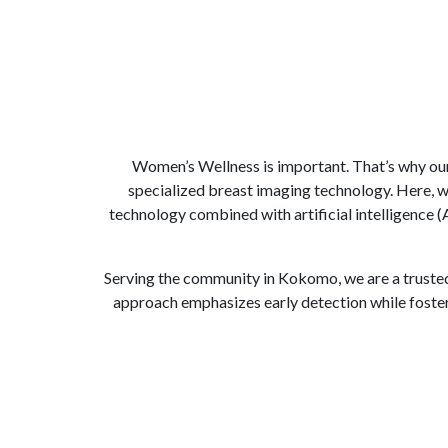
Women’s Wellness is important. That’s why ou
specialized breast imaging technology. Here, 
technology combined with artificial intelligence
Serving the community in Kokomo, we are a trusted
approach emphasizes early detection while foste