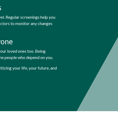
s
vel. Regular screenings help you
octors to monitor any changes
yone
 your loved ones too. Being
the people who depend on you.
zing your life, your future, and