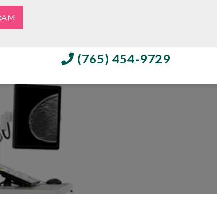
RAM
(765) 454-9729