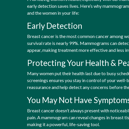
early detection saves lives. Here’s why mammograms 
and the women in your life:
Early Detection
Breast cancer is the most common cancer among wom
survival rate is nearly 99%. Mammograms can dete
appear, making treatment more effective and less in
Protecting Your Health & Pe
Many women put their health last due to busy schedul
screenings ensures you stay in control of your wel
reassurance and help detect any concerns before th
You May Not Have Symptom
Breast cancer doesn’t always present with noticeab
pain. A mammogram can reveal changes in breast tiss
making it a powerful, life-saving tool.