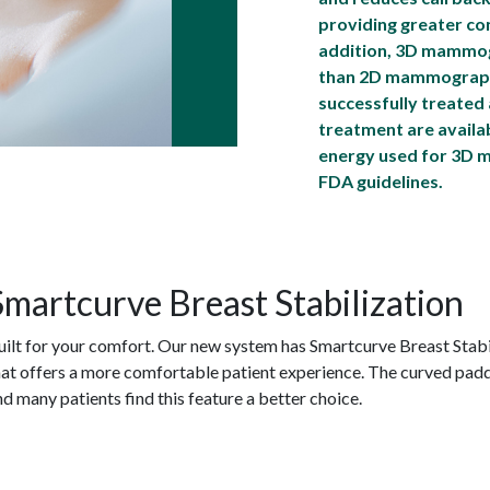
providing greater conf
addition, 3D mammogr
than 2D mammograph
successfully treated
treatment are availa
energy used for 3D 
FDA guidelines.
Smartcurve Breast Stabilization
uilt for your comfort. Our new system has Smartcurve Breast Stabi
hat offers a more comfortable patient experience. The curved pad
nd many patients find this feature a better choice.