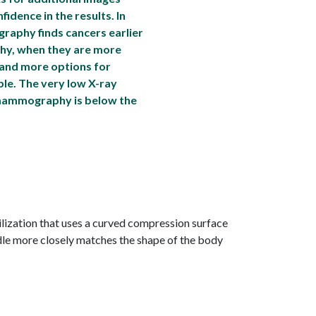
idence in the results. In
aphy finds cancers earlier
y, when they are more
 and more options for
ble. The very low X-ray
mammography is below the
lization that uses a curved compression surface
dle more closely matches the shape of the body