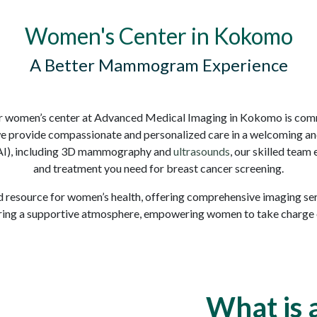
Women's Center in Kokomo
A Better Mammogram Experience
r women’s center at Advanced Medical Imaging in Kokomo is comm
we provide compassionate and personalized care in a welcoming a
 (AI), including 3D mammography and
ultrasounds
, our skilled team
and treatment you need for breast cancer screening.
 resource for women’s health, offering comprehensive imaging servi
ring a supportive atmosphere, empowering women to take charge of
What is