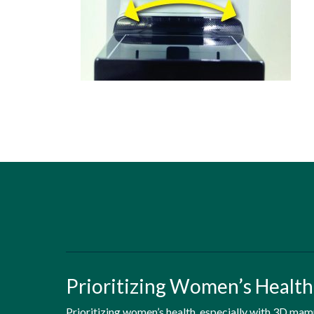
Prioritizing Women’s Healt
Prioritizing women’s health, especially with 3D ma