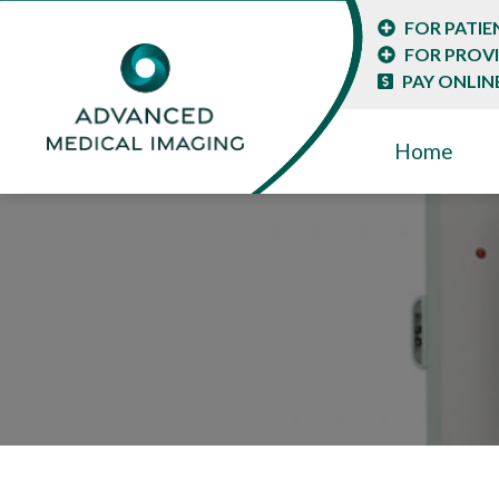
FOR PATIE
FOR PROV
PAY ONLIN
Home