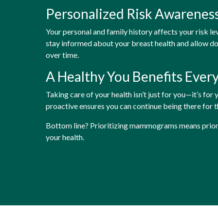
Personalized Risk Awarenes
Your personal and family history affects your risk le
stay informed about your breast health and allow d
over time.
A Healthy You Benefits Ever
Taking care of your health isn’t just for you—it’s for
proactive ensures you can continue being there for 
Bottom line? Prioritizing mammograms means prioriti
your health.