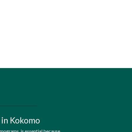
h in Kokomo
mmograms, is essential because