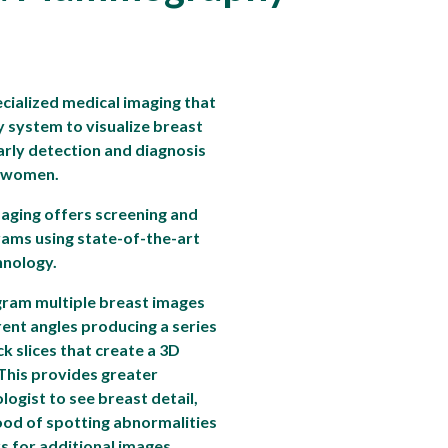
ialized medical imaging that
y system to visualize breast
 early detection and diagnosis
n women.
aging offers screening and
ms using state-of-the-art
nology.
am multiple breast images
rent angles producing a series
ck slices that create a 3D
 This provides greater
iologist to see breast detail,
hood of spotting abnormalities
s for additional images