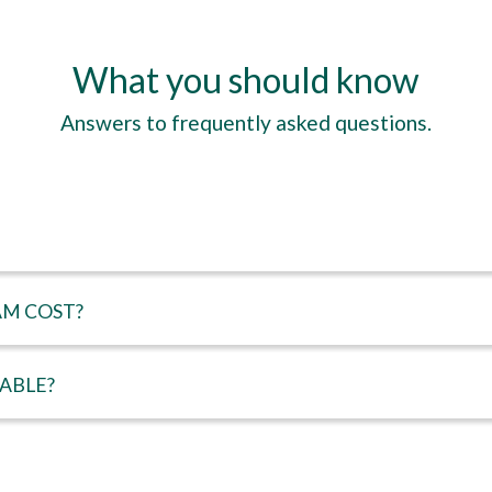
What you should know
Answers to frequently asked questions.
M COST?
LABLE?