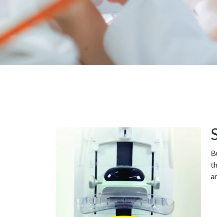
B
t
a