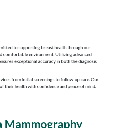
itted to supporting breast health through our
nd comfortable environment. Utilizing advanced
 ensures exceptional accuracy in both the diagnosis
ces from initial screenings to follow-up care. Our
 their health with confidence and peace of mind.
 a Mammography