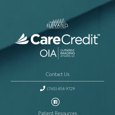
Contact Us
(765) 454-9729
Patient Resources