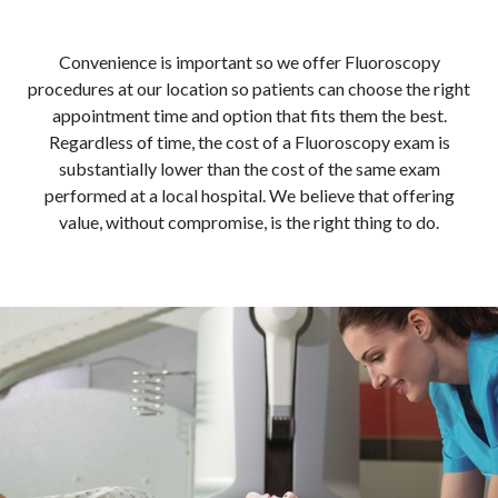
Convenience is important so we offer Fluoroscopy
procedures at our location so patients can choose the right
appointment time and option that fits them the best.
Regardless of time, the cost of a Fluoroscopy exam is
substantially lower than the cost of the same exam
performed at a local hospital. We believe that offering
value, without compromise, is the right thing to do.