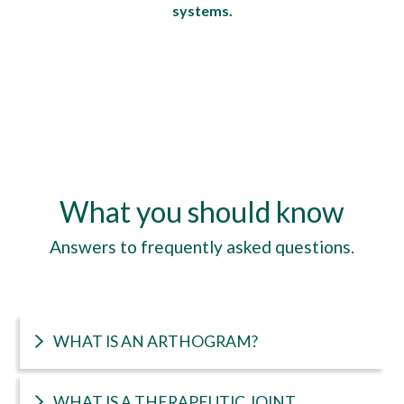
systems.
What you should know
Answers to frequently asked questions.
WHAT IS AN ARTHOGRAM?
WHAT IS A THERAPEUTIC JOINT