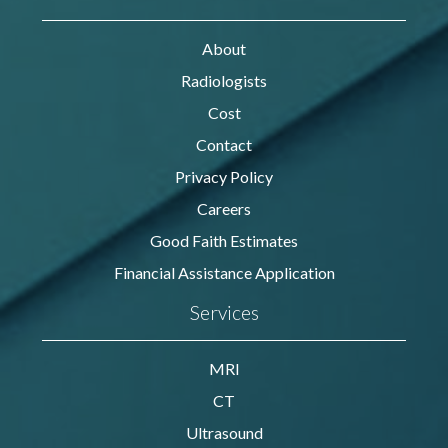
About
Radiologists
Cost
Contact
Privacy Policy
Careers
Good Faith Estimates
Financial Assistance Application
Services
MRI
CT
Ultrasound