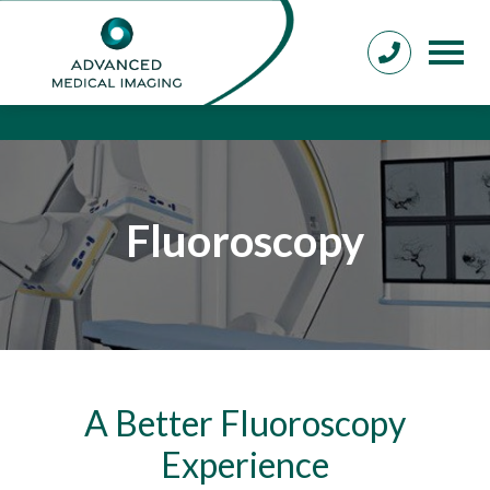
Fluoroscopy
A Better Fluoroscopy
Experience