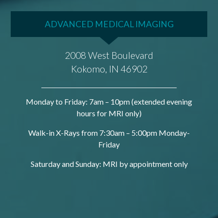
ADVANCED MEDICAL IMAGING
2008 West Boulevard
Kokomo, IN 46902
Monday to Friday: 7am – 10pm (extended evening
hours for MRI only)
Walk-in X-Rays from 7:30am – 5:00pm Monday-
Friday
Saturday and Sunday: MRI by appointment only