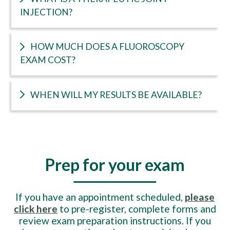
INJECTION?
HOW MUCH DOES A FLUOROSCOPY
EXAM COST?
WHEN WILL MY RESULTS BE AVAILABLE?
Prep for your exam
If you have an appointment scheduled,
please
click here
to pre-register, complete forms and
review exam preparation instructions. If you