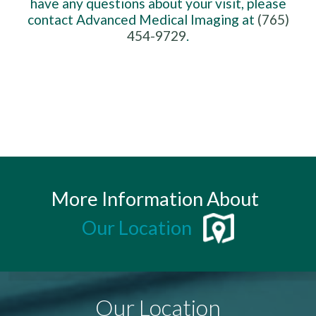
have any questions about your visit, please
contact Advanced Medical Imaging at
(765)
454-9729
.
More Information About
Our Location
Our Location