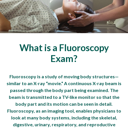
What is a Fluoroscopy
Exam?
Fluoroscopy is a study of moving body structures—
similar to an X-ray “movie.” A continuous X-ray beam is
passed through the body part being examined. The
beam is transmitted to a TV-like monitor so that the
body part and its motion can be seen in detail.
Fluoroscopy, as an imaging tool, enables physicians to
look at many body systems, including the skeletal,
digestive, urinary, respiratory, and reproductive