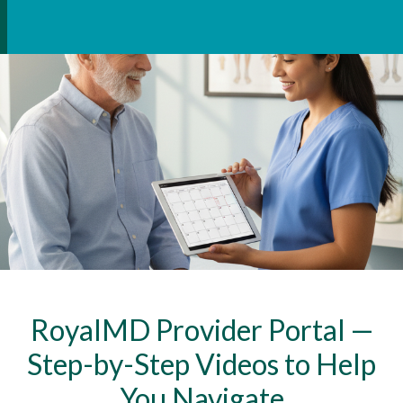
RoyalMD Provider Portal —
Step-by-Step Videos to Help
You Navigate