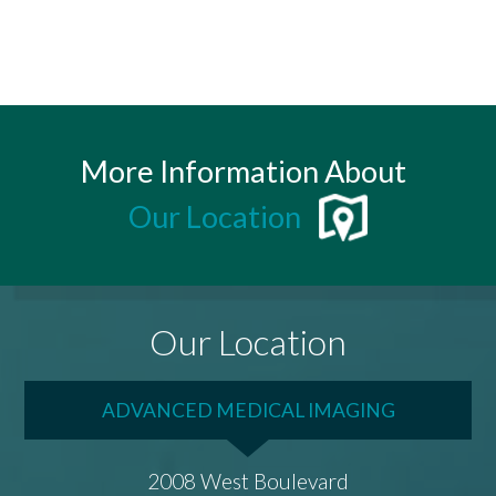
More Information About
Our Location
Our Location
ADVANCED MEDICAL IMAGING
2008 West Boulevard