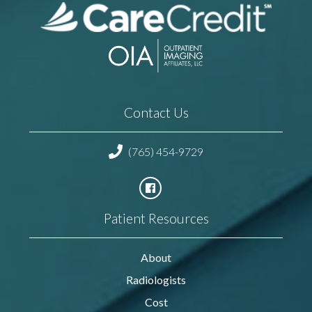
Contact Us
(765) 454-9729
Patient Resources
About
Radiologists
Cost