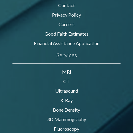
Contact
Privacy Policy
Careers
Good Faith Estimates
Financial Assistance Application
Services
MRI
CT
Ultrasound
X-Ray
Bone Density
3D Mammography
Fluoroscopy