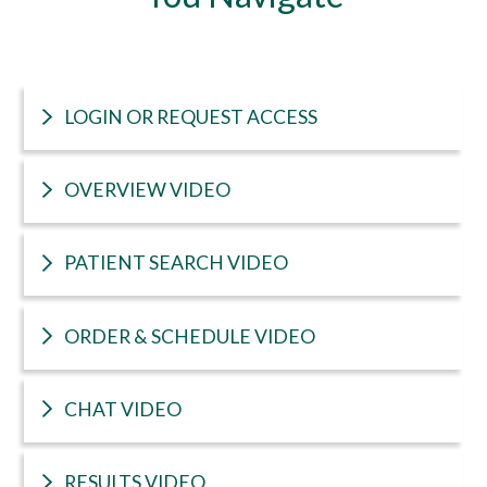
LOGIN OR REQUEST ACCESS
OVERVIEW VIDEO
PATIENT SEARCH VIDEO
ORDER & SCHEDULE VIDEO
CHAT VIDEO
RESULTS VIDEO