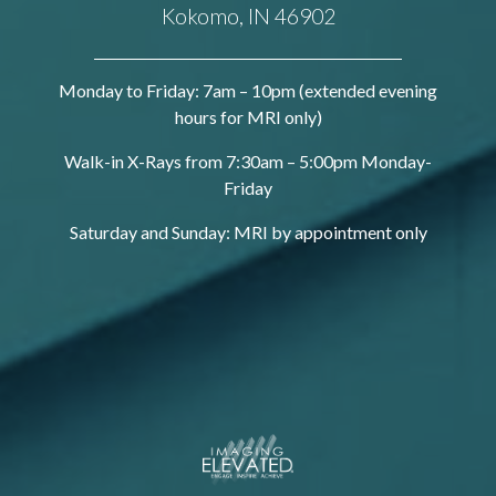
Kokomo, IN 46902
Monday to Friday: 7am – 10pm (extended evening
hours for MRI only)
Walk-in X-Rays from 7:30am – 5:00pm Monday-
Friday
Saturday and Sunday: MRI by appointment only