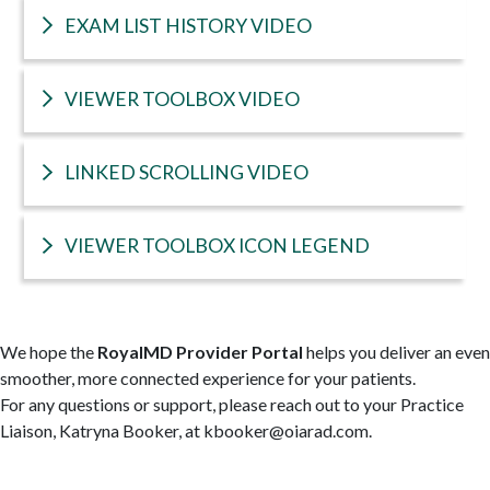
EXAM LIST HISTORY VIDEO
VIEWER TOOLBOX VIDEO
LINKED SCROLLING VIDEO
VIEWER TOOLBOX ICON LEGEND
We hope the
RoyalMD Provider Portal
helps you deliver an even
smoother, more connected experience for your patients.
For any questions or support, please reach out to your Practice
Liaison, Katryna Booker, at kbooker@oiarad.com.