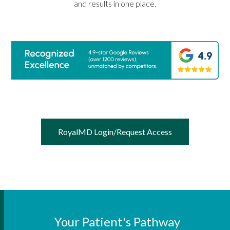
and results in one place.
RoyalMD Login/Request Access
Your Patient's Pathway