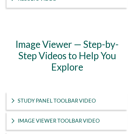
Image Viewer — Step-by-
Step Videos to Help You
Explore
STUDY PANEL TOOLBAR VIDEO
IMAGE VIEWER TOOLBAR VIDEO