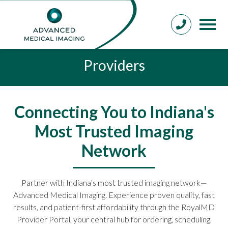
Providers
Connecting You to Indiana's
Most Trusted Imaging
Network
Partner with Indiana’s most trusted imaging network—
Advanced Medical Imaging. Experience proven quality, fast
results, and patient-first affordability through the RoyalMD
Provider Portal, your central hub for ordering, scheduling,