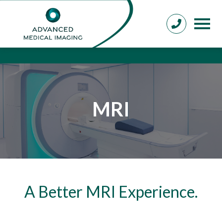
MRI
A Better MRI Experience.