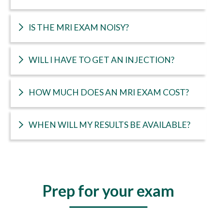
IS THE MRI EXAM NOISY?
WILL I HAVE TO GET AN INJECTION?
HOW MUCH DOES AN MRI EXAM COST?
WHEN WILL MY RESULTS BE AVAILABLE?
Prep for your exam