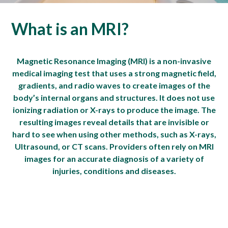
What is an MRI?
Magnetic Resonance Imaging (MRI) is a non-invasive
medical imaging test that uses a strong magnetic field,
gradients, and radio waves to create images of the
body’s internal organs and structures. It does not use
ionizing radiation or X-rays to produce the image. The
resulting images reveal details that are invisible or
hard to see when using other methods, such as X-rays,
Ultrasound, or CT scans. Providers often rely on MRI
images for an accurate diagnosis of a variety of
injuries, conditions and diseases.