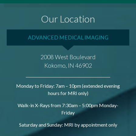
Our Location
ADVANCED MEDICAL IMAGING
2008 West Boulevard
Kokomo, IN 46902
Monday to Friday: 7am – 10pm (extended evening
hours for MRI only)
Walk-in X-Rays from 7:30am – 5:00pm Monday-
Friday
Saturday and Sunday: MRI by appointment only