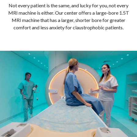
Not every patient is the same, and lucky for you, not every
MRI machine is either. Our center offers a large-bore 1.5T
MRI machine that has a larger, shorter bore for greater
comfort and less anxiety for claustrophobic patients.