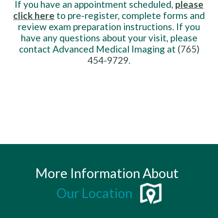
If you have an appointment scheduled,
please
click here
to pre-register, complete forms and
review exam preparation instructions. If you
have any questions about your visit, please
contact Advanced Medical Imaging at
(765)
454-9729
.
More Information About
Our Location