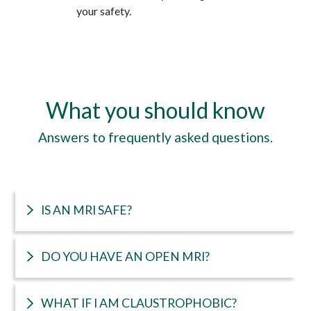
your safety.
What you should know
Answers to frequently asked questions.
IS AN MRI SAFE?
DO YOU HAVE AN OPEN MRI?
WHAT IF I AM CLAUSTROPHOBIC?