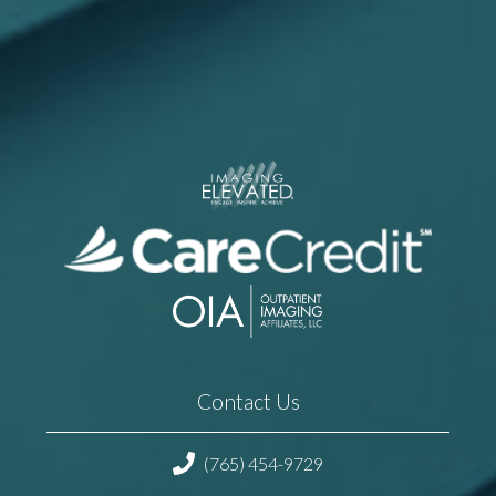
Contact Us
(765) 454-9729