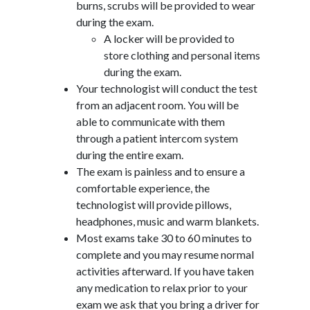
burns, scrubs will be provided to wear
during the exam.
A locker will be provided to
store clothing and personal items
during the exam.
Your technologist will conduct the test
from an adjacent room. You will be
able to communicate with them
through a patient intercom system
during the entire exam.
The exam is painless and to ensure a
comfortable experience, the
technologist will provide pillows,
headphones, music and warm blankets.
Most exams take 30 to 60 minutes to
complete and you may resume normal
activities afterward. If you have taken
any medication to relax prior to your
exam we ask that you bring a driver for