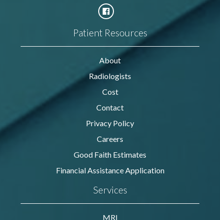
Patient Resources
About
Radiologists
Cost
Contact
Privacy Policy
Careers
Good Faith Estimates
Financial Assistance Application
Services
MRI