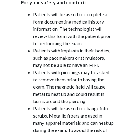
For your safety and comfort:
Patients will be asked to complete a
form documenting medical history
information. The technologist will
review this form with the patient prior
to performing the exam.
Patients with implants in their bodies,
such as pacemakers or stimulators,
may not be able to have an MRI.
Patients with piercings may be asked
to remove them prior to having the
exam. The magnetic field will cause
metal to heat up and could result in
burns around the piercing.
Patients will be asked to change into
scrubs. Metallic fibers are used in
many apparel materials and can heat up
during the exam. To avoid the risk of