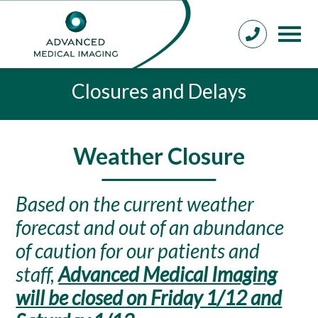
Closures and Delays
Weather Closure
Based on the current weather
forecast and out of an abundance
of caution for our patients and
staff,
Advanced Medical Imaging
will be closed on Friday 1/12 and