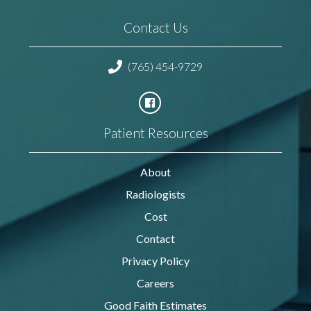
Contact Us
(765) 454-9729
Patient Resources
About
Radiologists
Cost
Contact
Privacy Policy
Careers
Good Faith Estimates