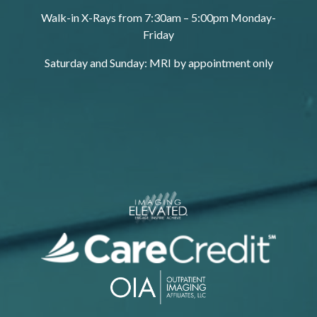
Walk-in X-Rays from 7:30am – 5:00pm Monday-
Friday
Saturday and Sunday: MRI by appointment only