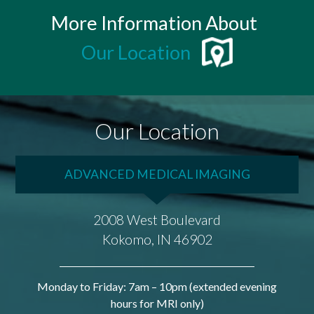
More Information About
Our Location
Our Location
ADVANCED MEDICAL IMAGING
2008 West Boulevard
Kokomo, IN 46902
Monday to Friday: 7am – 10pm (extended evening
hours for MRI only)