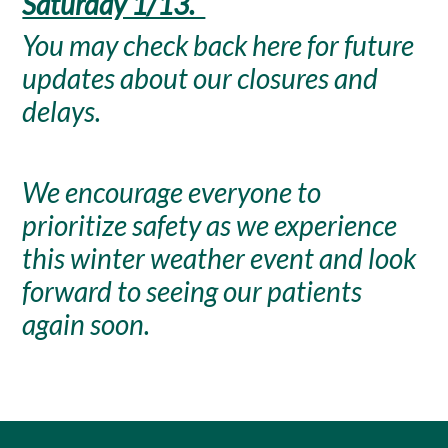
Saturday 1/13.
You may check back here for future
updates about our closures and
delays.
We encourage everyone to
prioritize safety as we experience
this winter weather event and look
forward to seeing our patients
again soon.