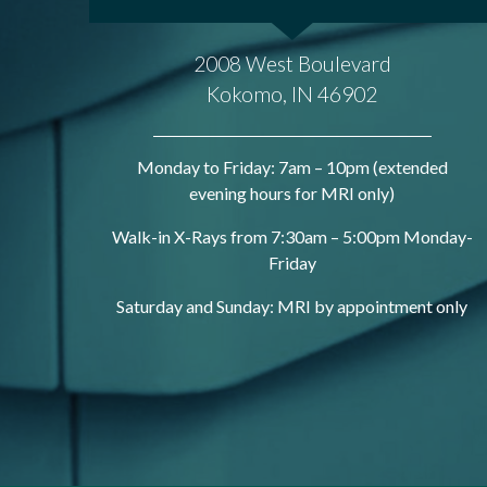
2008 West Boulevard
Kokomo, IN 46902
Monday to Friday: 7am – 10pm (extended
evening hours for MRI only)
Walk-in X-Rays from 7:30am – 5:00pm Monday-
Friday
Saturday and Sunday: MRI by appointment only