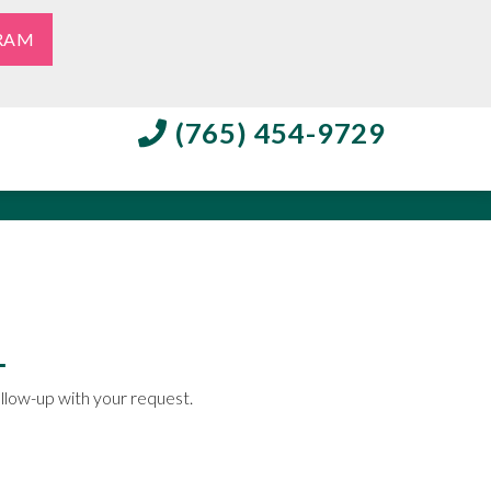
RAM
(765) 454-9729
ollow-up with your request.