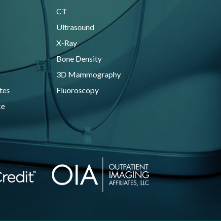
CT
Ultrasound
X-Ray
Bone Density
3D Mammography
tes
Fluoroscopy
ce