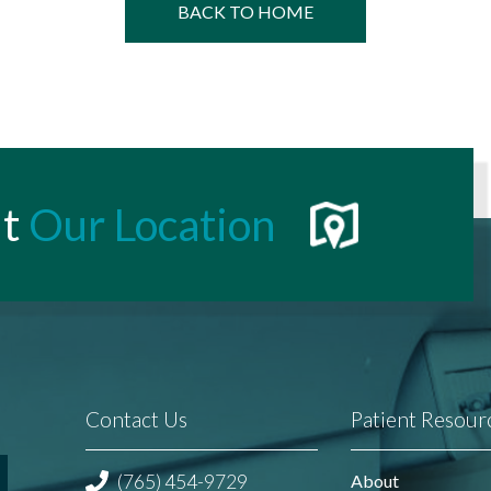
BACK TO HOME
t
Our Location
Contact Us
Patient Resour
(765) 454-9729
About