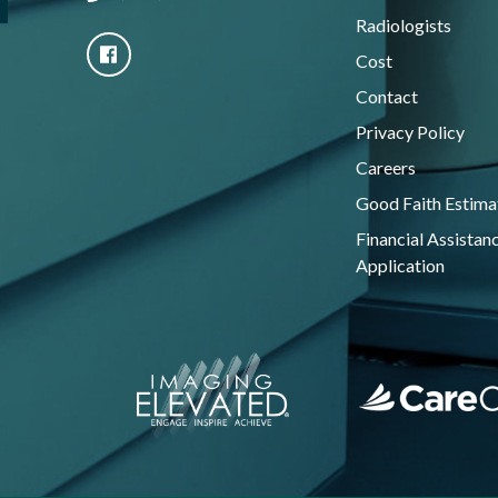
Radiologists
Cost
Contact
Privacy Policy
Careers
Good Faith Estima
Financial Assistan
Application