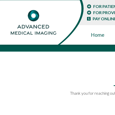
FOR PATIE
FOR PROV
PAY ONLIN
Home
Thank you for reaching out