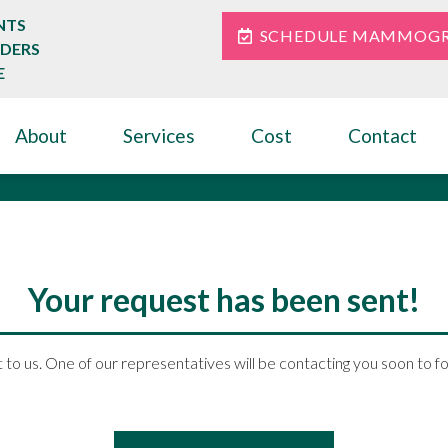
NTS
SCHEDULE MAMMOG
IDERS
E
About
Services
Cost
Contact
Thank You
Your request has been sent!
 to us. One of our representatives will be contacting you soon to f