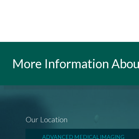
More Information Abou
Our Location
ADVANCED MEDICAL IMAGING