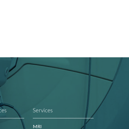
ces
Services
MRI